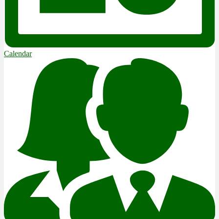
Calendar