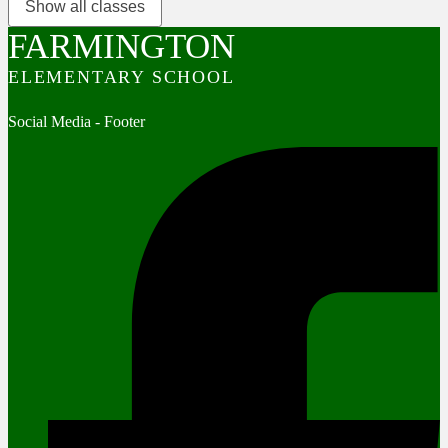
Show all classes
FARMINGTON
ELEMENTARY SCHOOL
Social Media - Footer