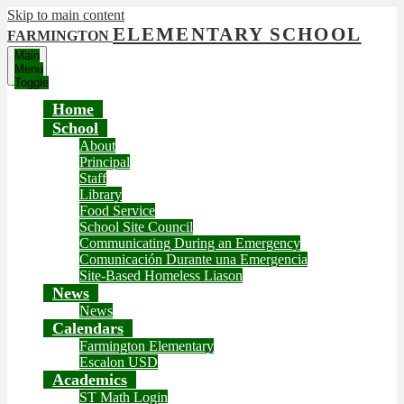
Skip to main content
ELEMENTARY SCHOOL
FARMINGTON
Main
Menu
Toggle
Home
School
About
Principal
Staff
Library
Food Service
School Site Council
Communicating During an Emergency
Comunicación Durante una Emergencia
Site-Based Homeless Liason
News
News
Calendars
Farmington Elementary
Escalon USD
Academics
ST Math Login