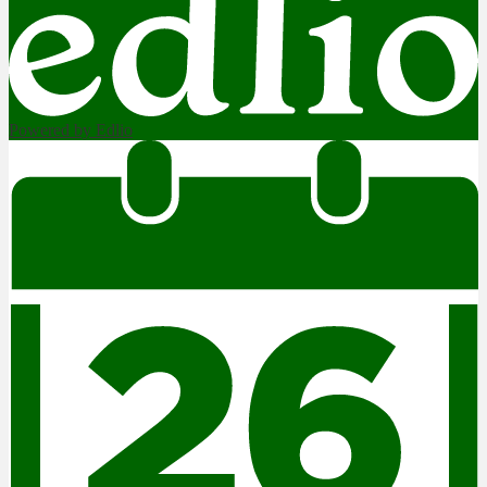
Powered by Edlio