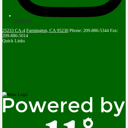
Instagram
25233 CA-4
Farmington, CA 95230
Phone: 209-886-5344
Fax:
209-886-5014
Quick Links