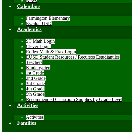
News
Calendars
Farmington Elementary
Escalon USD
Academics
ST Math Login
Clever Login
Reflex Math & Frax Login
EUSD Student Resources / Recursos Estudiantiles
Teachers
Kindergarten
1st Grade
2nd Grade
3rd Grade
4th Grade
5th Grade
Recommended Classroom Supplies by Grade Level
Activities
Activities
Families