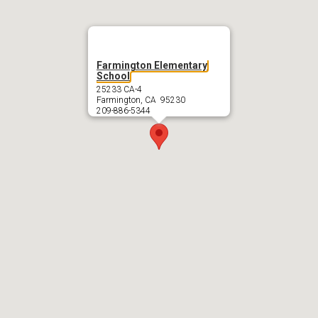
Farmington Elementary
School
25233 CA-4
Farmington, CA 95230
209-886-5344