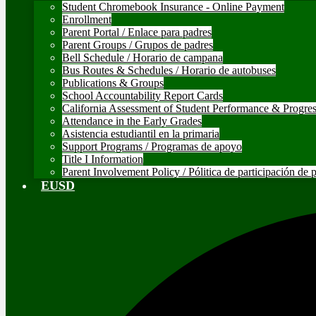
Student Chromebook Insurance - Online Payment
Enrollment
Parent Portal / Enlace para padres
Parent Groups / Grupos de padres
Bell Schedule / Horario de campana
Bus Routes & Schedules / Horario de autobuses
Publications & Groups
School Accountability Report Cards
California Assessment of Student Performance & Progre
Attendance in the Early Grades
Asistencia estudiantil en la primaria
Support Programs / Programas de apoyo
Title I Information
Parent Involvement Policy / Pólitica de participación de 
EUSD