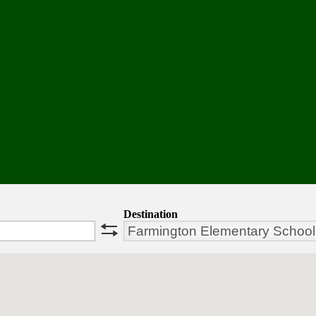
Destination
swap