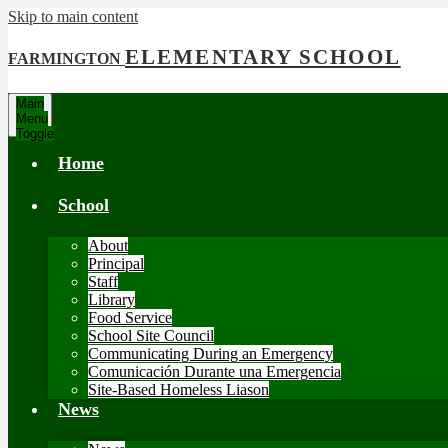
Skip to main content
ELEMENTARY SCHOOL
FARMINGTON
Main
Menu
Toggle
Home
School
About
Principal
Staff
Library
Food Service
School Site Council
Communicating During an Emergency
Comunicación Durante una Emergencia
Site-Based Homeless Liason
News