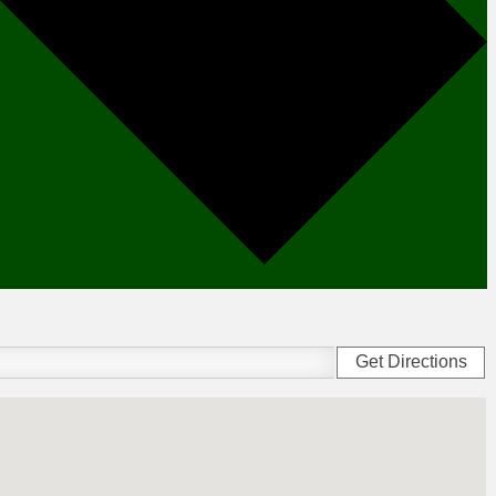
Get Directions