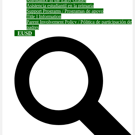
Attendance in the Early Grades
Asistencia estudiantil en la primaria
Support Programs / Programas de apoyo
Title I Information
Parent Involvement Policy / Pólitica de participación de
padres
EUSD