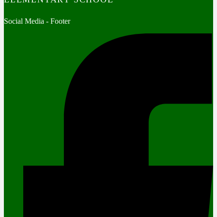
Social Media - Footer