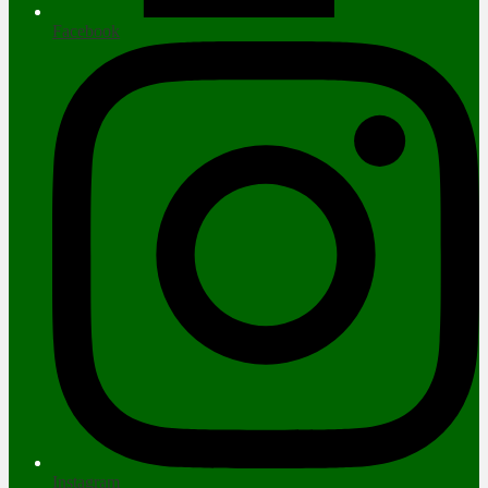
Facebook
Instagram