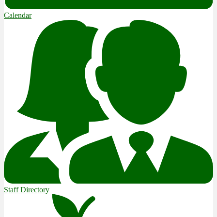
Calendar
Staff Directory