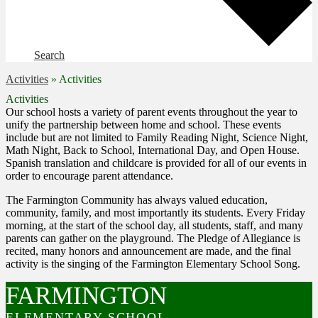
Search
Activities
»
Activities
Activities
Our school hosts a variety of parent events throughout the year to
unify the partnership between home and school. These events
include but are not limited to Family Reading Night, Science Night,
Math Night, Back to School, International Day, and Open House.
Spanish translation and childcare is provided for all of our events in
order to encourage parent attendance.
The Farmington Community has always valued education,
community, family, and most importantly its students. Every Friday
morning, at the start of the school day, all students, staff, and many
parents can gather on the playground. The Pledge of Allegiance is
recited, many honors and announcement are made, and the final
activity is the singing of the Farmington Elementary School Song.
FARMINGTON
ELEMENTARY SCHOOL