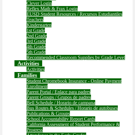
Clever Login
Reflex Math & Frax Login
EUSD Student Resources / Recursos Estudiantiles
Teachers
Kindergarten
1st Grade
2nd Grade
3rd Grade
4th Grade
5th Grade
Recommended Classroom Supplies by Grade Level
Activities
Activities
Families
Student Chromebook Insurance - Online Payment
Enrollment
Parent Portal / Enlace para padres
Parent Groups / Grupos de padres
Bell Schedule / Horario de campana
Bus Routes & Schedules / Horario de autobuses
Publications & Groups
School Accountability Report Cards
California Assessment of Student Performance &
Progress