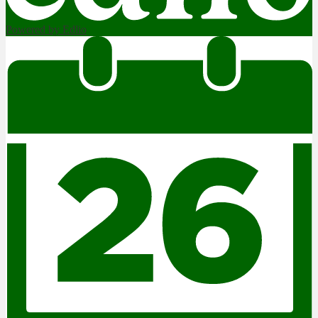
Powered by Edlio