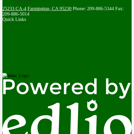
25233 CA-4
Farmington, CA 95230
Phone: 209-886-5344
Fax:
209-886-5014
Quick Links