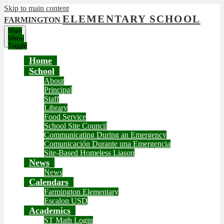
Skip to main content
ELEMENTARY SCHOOL
FARMINGTON
Main
Menu
Toggle
Home
School
About
Principal
Staff
Library
Food Service
School Site Council
Communicating During an Emergency
Comunicación Durante una Emergencia
Site-Based Homeless Liason
News
News
Calendars
Farmington Elementary
Escalon USD
Academics
ST Math Login