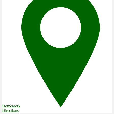
Homework
Directions